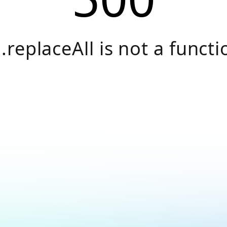
.replaceAll is not a functi