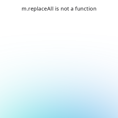
m.replaceAll is not a function