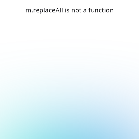
m.replaceAll is not a function