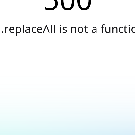
.replaceAll is not a functi