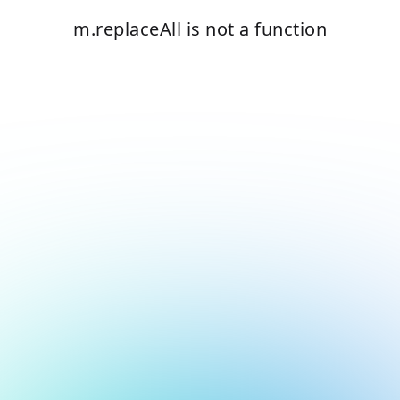
m.replaceAll is not a function