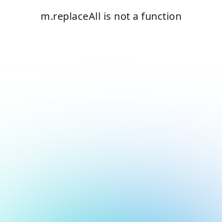
m.replaceAll is not a function