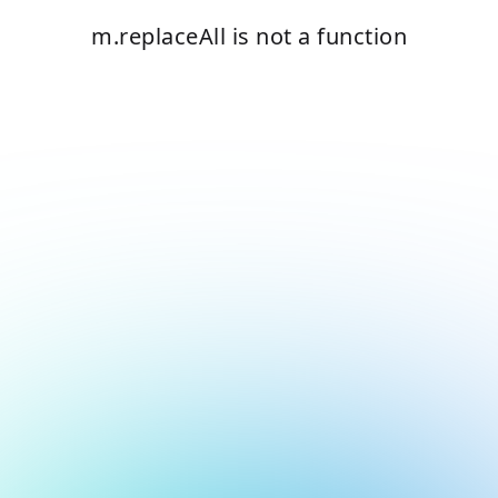
m.replaceAll is not a function