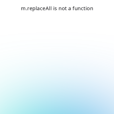
m.replaceAll is not a function