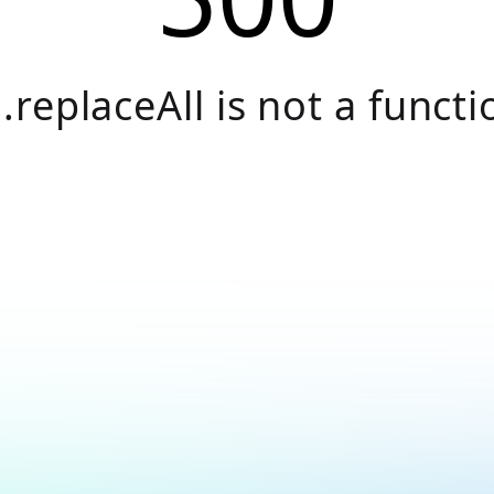
.replaceAll is not a functi