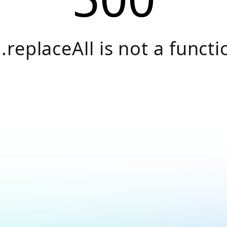
.replaceAll is not a functi