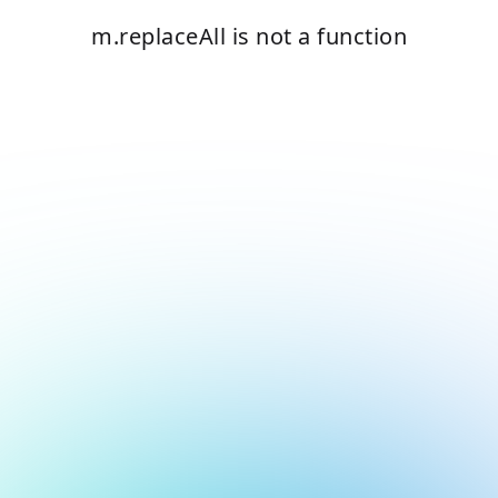
m.replaceAll is not a function