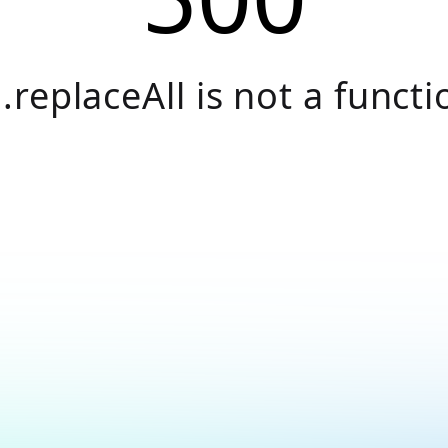
.replaceAll is not a functi