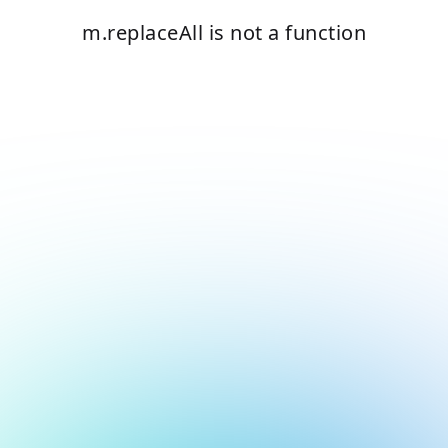
m.replaceAll is not a function