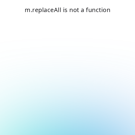
m.replaceAll is not a function