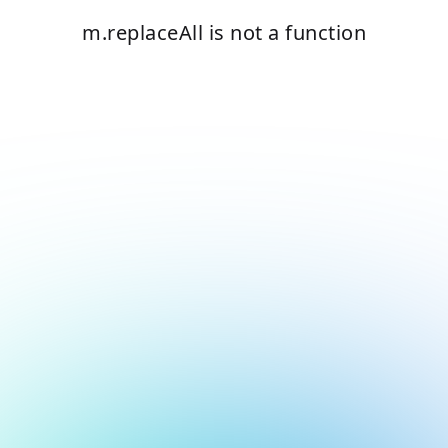
m.replaceAll is not a function