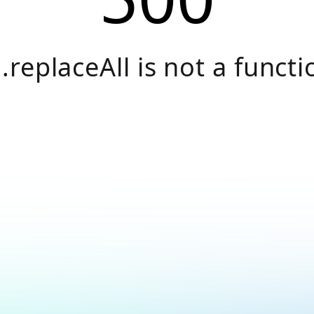
.replaceAll is not a functi