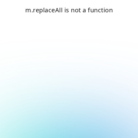
m.replaceAll is not a function