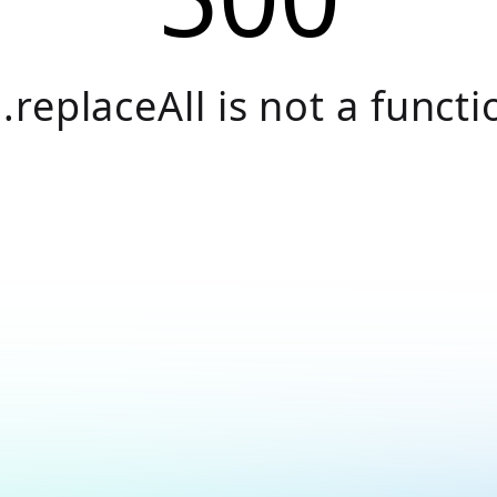
.replaceAll is not a functi