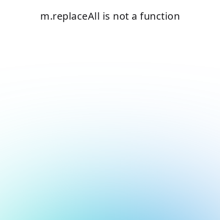
m.replaceAll is not a function