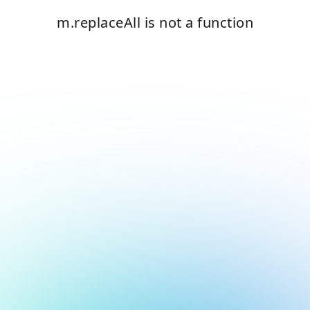
m.replaceAll is not a function