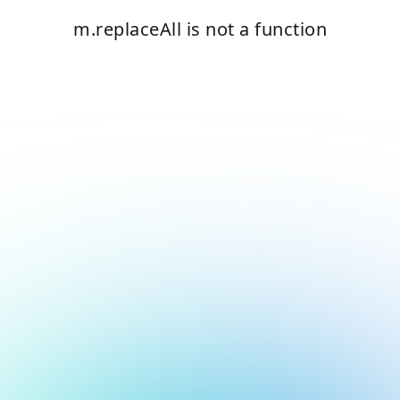
m.replaceAll is not a function