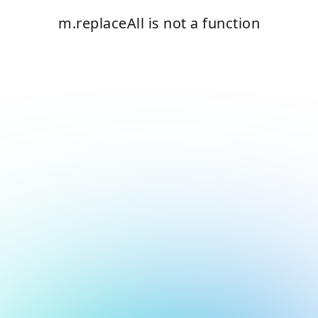
m.replaceAll is not a function