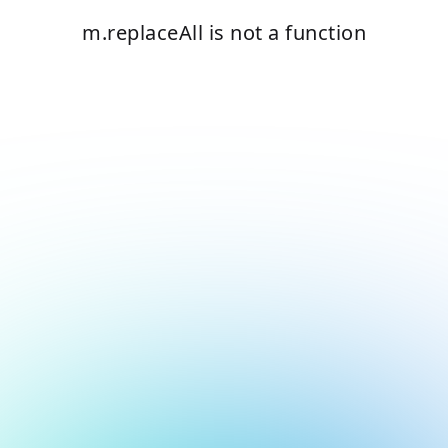
m.replaceAll is not a function