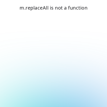
m.replaceAll is not a function