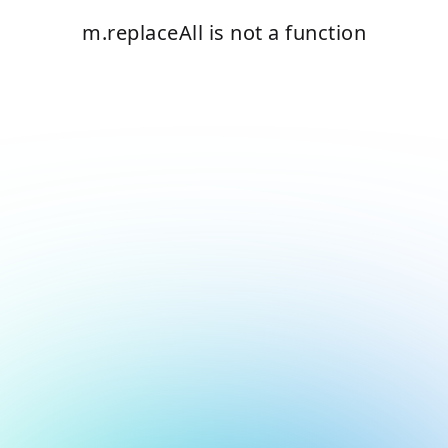
m.replaceAll is not a function