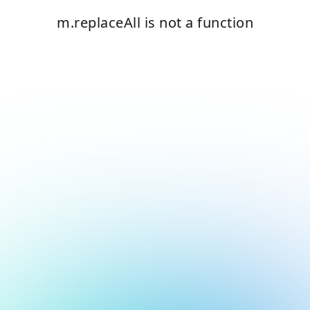
m.replaceAll is not a function